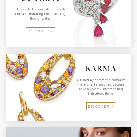
An ode to the majestic Trevis di
Fontana, imitating the cascading
flow of water.
DISCOVER >
Outlined by chromatic contrasts,
these oriental inspired designs
have a colorful, mesmerising
flair about them.
DISCOVER >