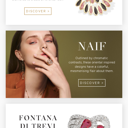
DISCOVER >
Outlined by chromatic
contrasts, these oriental inspired
designs have a colorful,
mesmerising flair about them.
DISCOVER >