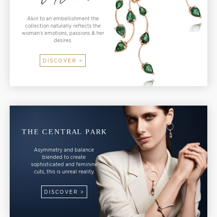
Akin to an embellishment the
collection naturally reflects the
woman’s emotions, passions & her
desires.
DISCOVER >
Asymmetry and balance
blended to create
sophisticated and feminine
cuts, this is unreal reality.
DISCOVER >