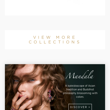
VIEW MORE
COLLECTIONS
A kaleidoscope of Asian
tradition and Buddhist
philosophy blossoming with
colors.
DISCOVER >