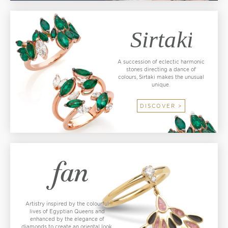
A succession of eclectic harmonic
stones directing a dance of
colours, Sirtaki makes the unusual
unique.
DISCOVER >
Artistry inspired by the colourful
lives of Egyptian Queens and
enhanced by the elegance of
diamonds to create an oriental look.