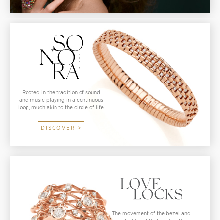
Rooted in the tradition of sound
and music playing in a continuous
loop, much akin to the circle of life.
DISCOVER >
The movement of the bezel and