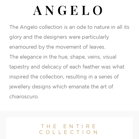
ANGELO
The Angelo collection is an ode to nature in all its
glory and the designers were particularly
enamoured by the movement of leaves.
The elegance in the hue, shape, veins, visual
tapestry and delicacy of each feather was what
inspired the collection, resulting in a series of
jewellery designs which emanate the art of
chiaroscuro.
THE ENTIRE
COLLECTION