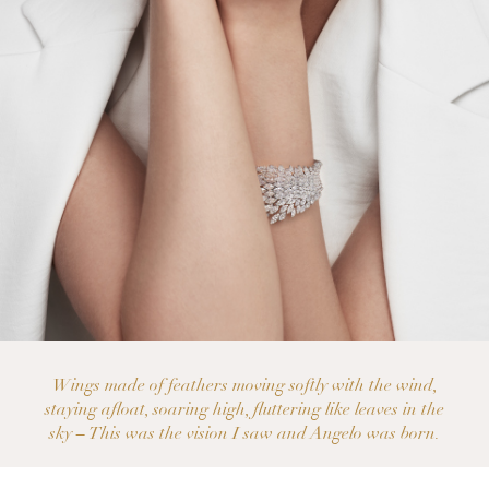
Wings made of feathers moving softly with the wind,
staying afloat, soaring high, fluttering like leaves in the
sky – This was the vision I saw and Angelo was born.