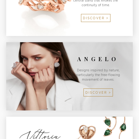
central band that evokes the
continuity of time.
DISCOVER >
ANGELO
Designs inspired by nature,
particularly the free-flowing
movement of leaves.
DISCOVER >