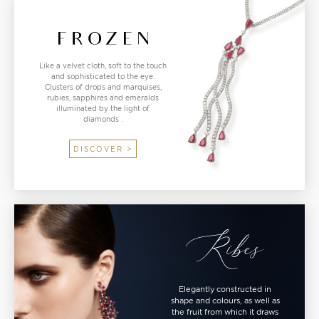
Like a velvet cloth, soft to the touch
and sophisticated to the eye.
Clusters of drops and marquises,
rubies, sapphires and emeralds
illuminated by the light of
diamonds .
DISCOVER >
Elegantly constructed in
shape and colours, as well as
the fruit from which it draws