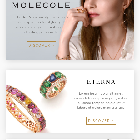
The Art Norveau style serves as
an inspiration for stylish yet
simplistic elegance, hinting at a
dazzling personality.
DISCOVER >
Lorem ipsum dolor sit amet,
consectetur adipiscing elit, sed do
eiusmod tempor incididunt ut
labore et dolore magna aliqua.
DISCOVER >