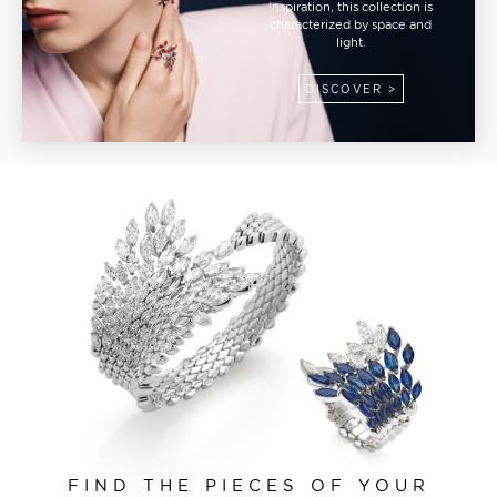
inspiration, this collection is
characterized by space and
light.
DISCOVER >
FIND THE PIECES OF YOUR